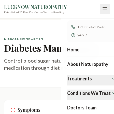
LUCKNOW NATUROPATHY
Established 2010 • 15+ Years of Natural Healing
+91 88742 06748
24 × 7
DISEASE MANAGEMENT
Diabetes Management
Home
Control blood sugar naturally without heavy
About Naturopathy
medication through diet and yoga.
Treatments
Conditions We Treat
Doctors Team
Symptoms