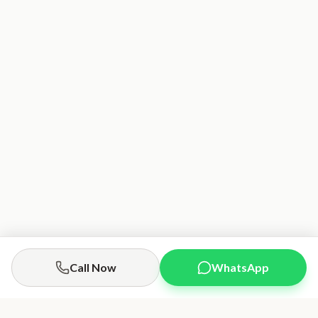
Call Now
WhatsApp