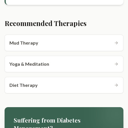
Recommended Therapies
Mud Therapy
Yoga & Meditation
Diet Therapy
Suffering from
Diabetes