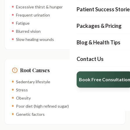
Excessive thirst & hunger
Patient Success Storie
Frequent urination
Fatigue
Packages & Pricing
Blurred vision
Slow healing wounds
Blog & Health Tips
Contact Us
Root Causes
Book Free Consultatio
Sedentary lifestyle
Stress
Obesity
Poor diet (high refined sugar)
Genetic factors