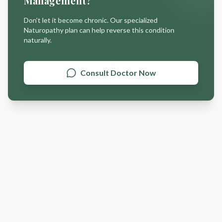
Management
?
Don't let it become chronic. Our specialized
Naturopathy plan can help reverse this condition
naturally.
Consult Doctor Now