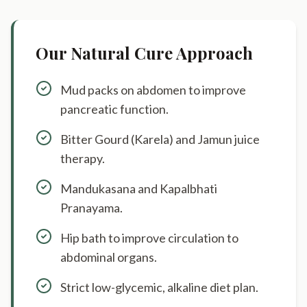
Our Natural Cure Approach
Mud packs on abdomen to improve
pancreatic function.
Bitter Gourd (Karela) and Jamun juice
therapy.
Mandukasana and Kapalbhati
Pranayama.
Hip bath to improve circulation to
abdominal organs.
Strict low-glycemic, alkaline diet plan.