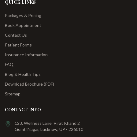
QUICK LINKS
Packages & Pricing
Book Appointment
Contact Us
Patient Forms
Insurance Information
FAQ
Blog & Health Tips
Download Brochure (PDF)
Sitemap
CONTACT INFO
123, Wellness Lane, Virat Khand 2
Gomti Nagar, Lucknow, UP - 226010