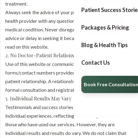
treatment.
Patient Success Storie
Always seek the advice of your physician or other qualified
health provider with any questions you may have regarding a
Packages & Pricing
medical condition. Never disregard professional medical
advice or delay in seeking it because of something you have
Blog & Health Tips
read on this website.
2. No Doctor-Patient Relationship
Contact Us
Use of this website or communication through the
forms/contact numbers provided does not create a doctor-
patient relationship. A relationship is established only after a
Book Free Consultatio
formal consultation and registration at our clinic.
3. Individual Results May Vary
Testimonials and success stories appearing on this site are
individual experiences, reflecting real life experiences of
those who have used our services. However, they are
individual results and results do vary. We do not claim that