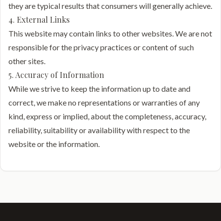
they are typical results that consumers will generally achieve.
4. External Links
This website may contain links to other websites. We are not
responsible for the privacy practices or content of such
other sites.
5. Accuracy of Information
While we strive to keep the information up to date and
correct, we make no representations or warranties of any
kind, express or implied, about the completeness, accuracy,
reliability, suitability or availability with respect to the
website or the information.