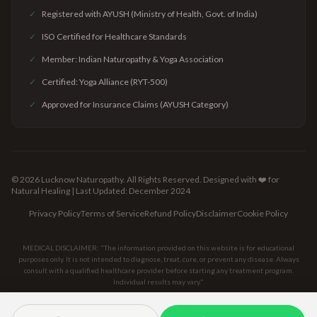
✓
Registered with AYUSH (Ministry of Health, Govt. of India)
✓
ISO Certified for Healthcare Standards
✓
Member: Indian Naturopathy & Yoga Association
✓
Certified: Yoga Alliance (RYT-500)
✓
Approved for Insurance Claims (AYUSH Category)
©
2026
Lucknow Naturopathy. All Rights Reserved.
Designed with ❤️ for
Natural Healing | Last Updated: December 2024
Privacy Policy
Terms of Service
Refund Policy
Disclaimer
Cookie Policy
MEDICAL DISCLAIMER: "The information provided on this website is for educational
purposes only. It is not intended to diagnose, treat, cure, or prevent any disease. Always
consult with a qualified healthcare provider before starting any treatment program.
Individual results may vary."
[SECURE
[AYUSH
[ISO
[GOOGLE