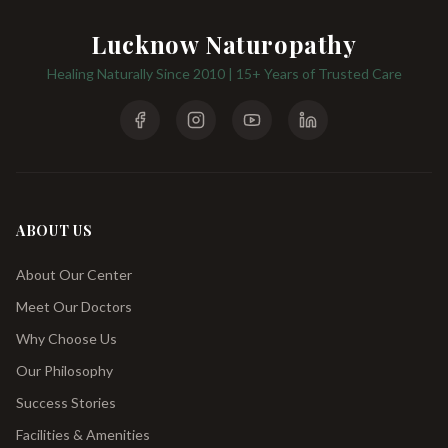
Lucknow Naturopathy
Healing Naturally Since 2010 | 15+ Years of Trusted Care
ABOUT US
About Our Center
Meet Our Doctors
Why Choose Us
Our Philosophy
Success Stories
Facilities & Amenities