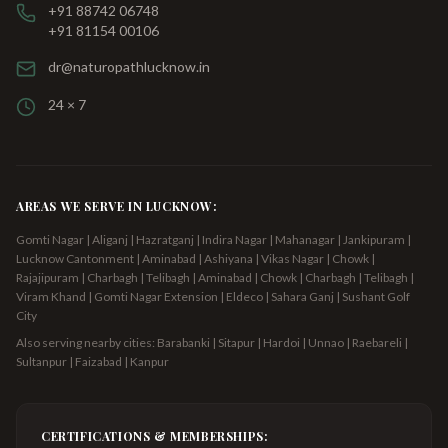
+91 88742 06748
+91 81154 00106
dr@naturopathlucknow.in
24 × 7
AREAS WE SERVE IN LUCKNOW:
Gomti Nagar | Aliganj | Hazratganj | Indira Nagar | Mahanagar | Jankipuram |
Lucknow Cantonment | Aminabad | Ashiyana | Vikas Nagar | Chowk |
Rajajipuram | Charbagh | Telibagh
| Aminabad | Chowk | Charbagh | Telibagh |
Viram Khand | Gomti Nagar Extension | Eldeco | Sahara Ganj | Sushant Golf
City
Also serving nearby cities: Barabanki | Sitapur | Hardoi | Unnao | Raebareli |
Sultanpur | Faizabad | Kanpur
CERTIFICATIONS & MEMBERSHIPS: