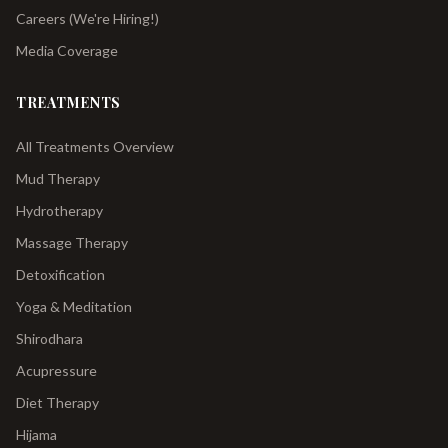
Careers (We're Hiring!)
Media Coverage
TREATMENTS
All Treatments Overview
Mud Therapy
Hydrotherapy
Massage Therapy
Detoxification
Yoga & Meditation
Shirodhara
Acupressure
Diet Therapy
Hijama