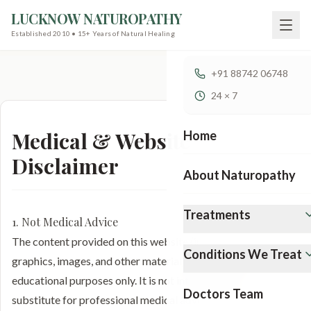
LUCKNOW NATUROPATHY
Established 2010 • 15+ Years of Natural Healing
+91 88742 06748
24 × 7
Medical & Website
Home
Disclaimer
About Naturopathy
Treatments
1. Not Medical Advice
The content provided on this website (including text,
Conditions We Treat
graphics, images, and other material) is for informational and
educational purposes only. It is not intended to be a
Doctors Team
substitute for professional medical advice, diagnosis, or