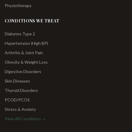
Physiotherapy
CONDITIONS WE TREAT
Diabetes Type 2
Hypertension (High BP)
Arthritis & Joint Pain
Obesity & Weight Loss
Digestive Disorders
Skin Diseases
Thyroid Disorders
PCOD/PCOS
Stress & Anxiety
View All Conditions →