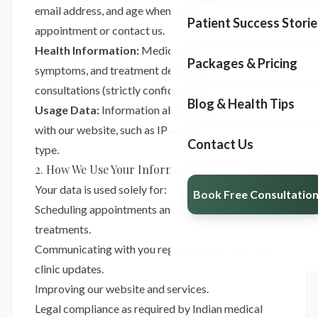
email address, and age when you book an
Patient Success Storie
appointment or contact us.
Health Information:
Medical history, current
Packages & Pricing
symptoms, and treatment details provided during
consultations (strictly confidential).
Blog & Health Tips
Usage Data:
Information about how you interact
with our website, such as IP address and browser
Contact Us
type.
2. How We Use Your Information
Your data is used solely for:
Book Free Consultatio
Scheduling appointments and providing medical
treatments.
Communicating with you regarding your health or
clinic updates.
Improving our website and services.
Legal compliance as required by Indian medical