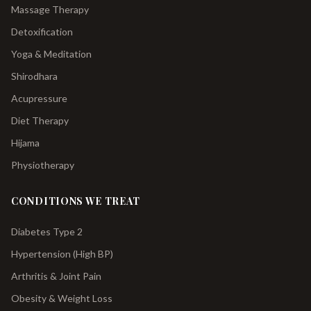
Massage Therapy
Detoxification
Yoga & Meditation
Shirodhara
Acupressure
Diet Therapy
Hijama
Physiotherapy
CONDITIONS WE TREAT
Diabetes Type 2
Hypertension (High BP)
Arthritis & Joint Pain
Obesity & Weight Loss