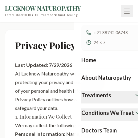
LUCKNOW NATUROPATHY
Established 2010 • 15+ Years of Natural Healing
+91 88742 06748
Privacy Policy
24 × 7
Home
Last Updated:
7/29/2026
At Lucknow Naturopathy, we are committed to
About Naturopathy
protecting your privacy and ensuring the security
of your personal and health information. This
Treatments
Privacy Policy outlines how we collect, use, and
safeguard your data.
Conditions We Treat
1. Information We Collect
We may collect the following types of information:
Doctors Team
Personal Information:
Name, phone number,