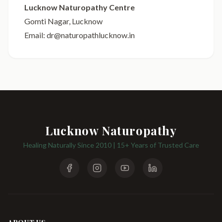
Lucknow Naturopathy Centre
Gomti Nagar, Lucknow
Email: dr@naturopathlucknow.in
Lucknow Naturopathy
Healing Naturally Since 2010 | 15+ Years of Trusted Care