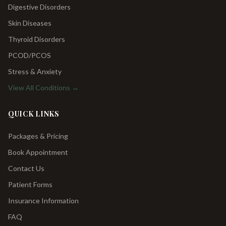
Digestive Disorders
Skin Diseases
Thyroid Disorders
PCOD/PCOS
Stress & Anxiety
View All Conditions →
QUICK LINKS
Packages & Pricing
Book Appointment
Contact Us
Patient Forms
Insurance Information
FAQ