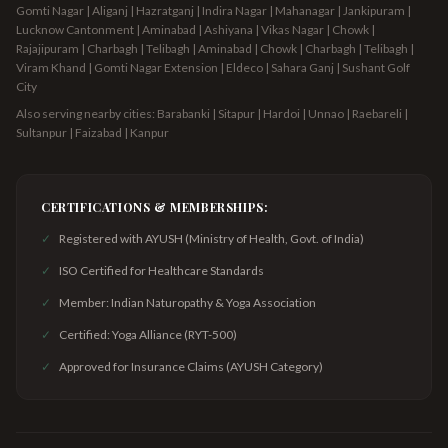
Gomti Nagar | Aliganj | Hazratganj | Indira Nagar | Mahanagar | Jankipuram |
Lucknow Cantonment | Aminabad | Ashiyana | Vikas Nagar | Chowk |
Rajajipuram | Charbagh | Telibagh
| Aminabad | Chowk | Charbagh | Telibagh |
Viram Khand | Gomti Nagar Extension | Eldeco | Sahara Ganj | Sushant Golf
City
Also serving nearby cities: Barabanki | Sitapur | Hardoi | Unnao | Raebareli |
Sultanpur | Faizabad | Kanpur
CERTIFICATIONS & MEMBERSHIPS:
✓
Registered with AYUSH (Ministry of Health, Govt. of India)
✓
ISO Certified for Healthcare Standards
✓
Member: Indian Naturopathy & Yoga Association
✓
Certified: Yoga Alliance (RYT-500)
✓
Approved for Insurance Claims (AYUSH Category)