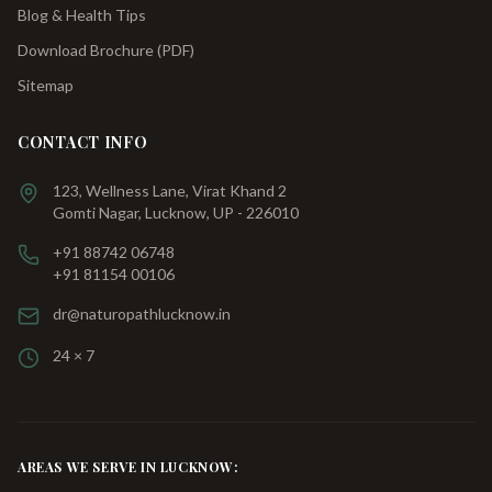
Blog & Health Tips
Download Brochure (PDF)
Sitemap
CONTACT INFO
123, Wellness Lane, Virat Khand 2
Gomti Nagar, Lucknow, UP - 226010
+91 88742 06748
+91 81154 00106
dr@naturopathlucknow.in
24 × 7
AREAS WE SERVE IN LUCKNOW: