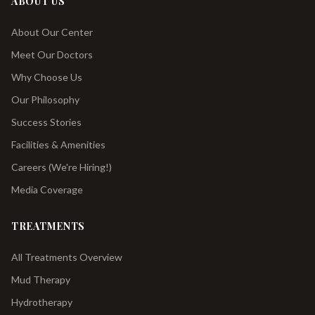
ABOUT US
About Our Center
Meet Our Doctors
Why Choose Us
Our Philosophy
Success Stories
Facilities & Amenities
Careers (We're Hiring!)
Media Coverage
TREATMENTS
All Treatments Overview
Mud Therapy
Hydrotherapy