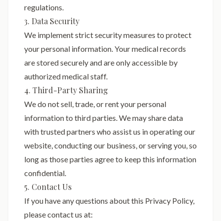
regulations.
3. Data Security
We implement strict security measures to protect
your personal information. Your medical records
are stored securely and are only accessible by
authorized medical staff.
4. Third-Party Sharing
We do not sell, trade, or rent your personal
information to third parties. We may share data
with trusted partners who assist us in operating our
website, conducting our business, or serving you, so
long as those parties agree to keep this information
confidential.
5. Contact Us
If you have any questions about this Privacy Policy,
please contact us at: