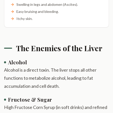
Swelling in legs and abdomen (Ascites).
Easy bruising and bleeding.
Itchy skin.
The Enemies of the Liver
Alcohol
Alcohol is a direct toxin. The liver stops all other
functions to metabolize alcohol, leading to fat
accumulation and cell death.
Fructose & Sugar
High Fructose Corn Syrup (in soft drinks) and refined