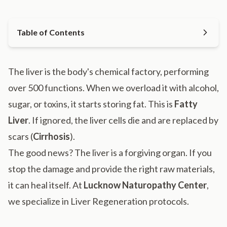
Table of Contents
The liver is the body's chemical factory, performing
over 500 functions. When we overload it with alcohol,
sugar, or toxins, it starts storing fat. This is
Fatty
Liver
. If ignored, the liver cells die and are replaced by
scars (
Cirrhosis
).
The good news? The liver is a forgiving organ. If you
stop the damage and provide the right raw materials,
it can heal itself. At
Lucknow Naturopathy Center
,
we specialize in Liver Regeneration protocols.