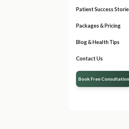
Patient Success Storie
Packages & Pricing
Blog & Health Tips
Contact Us
Book Free Consultatio