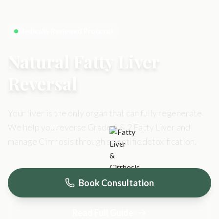
Medically Reviewed Protocol
Natural Fatty Liver
Reversal
Your liver is the only organ that can fully regenerate.
We help you reverse Grade 1 & 2 Fatty Liver and
manage Cirrhosis through scientific detoxification.
Book Consultation
Read Full Guide