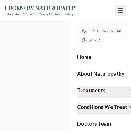
LUCKNOW NATUROPATHY
Established 2010 • 15+ Years of Natural Healing
+91 88742 06748
24 × 7
Home
About Naturopathy
Treatments
Conditions We Treat
Doctors Team