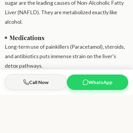
sugar are the leading causes of Non-Alcoholic Fatty
Liver (NAFLD). They are metabolized exactly like
alcohol.
Medications
Long-term use of painkillers (Paracetamol), steroids,
and antibiotics puts immense strain on the liver's
detox pathways.
Obesity
Call Now
WhatsApp
Call Doctor
Book Appointment
Visceral fat releases fatty acids directly into the liver,
overwhelming its ability to process them.
Our Liver Regeneration