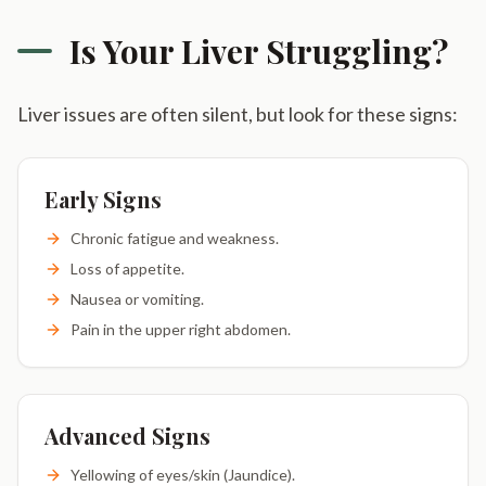
Is Your Liver Struggling?
Liver issues are often silent, but look for these signs:
Early Signs
Chronic fatigue and weakness.
Loss of appetite.
Nausea or vomiting.
Pain in the upper right abdomen.
Advanced Signs
Yellowing of eyes/skin (Jaundice).