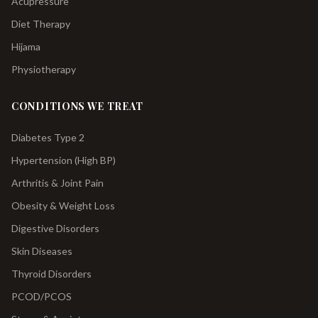
Acupressure
Diet Therapy
Hijama
Physiotherapy
CONDITIONS WE TREAT
Diabetes Type 2
Hypertension (High BP)
Arthritis & Joint Pain
Obesity & Weight Loss
Digestive Disorders
Skin Diseases
Thyroid Disorders
PCOD/PCOS