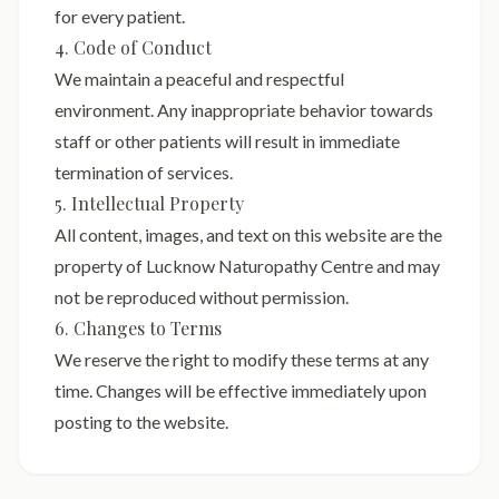
for every patient.
4. Code of Conduct
We maintain a peaceful and respectful
environment. Any inappropriate behavior towards
staff or other patients will result in immediate
termination of services.
5. Intellectual Property
All content, images, and text on this website are the
property of Lucknow Naturopathy Centre and may
not be reproduced without permission.
6. Changes to Terms
We reserve the right to modify these terms at any
time. Changes will be effective immediately upon
posting to the website.