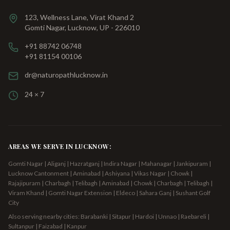
123, Wellness Lane, Virat Khand 2
Gomti Nagar, Lucknow, UP - 226010
+91 88742 06748
+91 81154 00106
dr@naturopathlucknow.in
24 × 7
AREAS WE SERVE IN LUCKNOW:
Gomti Nagar | Aliganj | Hazratganj | Indira Nagar | Mahanagar | Jankipuram |
Lucknow Cantonment | Aminabad | Ashiyana | Vikas Nagar | Chowk |
Rajajipuram | Charbagh | Telibagh
| Aminabad | Chowk | Charbagh | Telibagh |
Viram Khand | Gomti Nagar Extension | Eldeco | Sahara Ganj | Sushant Golf
City
Also serving nearby cities: Barabanki | Sitapur | Hardoi | Unnao | Raebareli |
Sultanpur | Faizabad | Kanpur