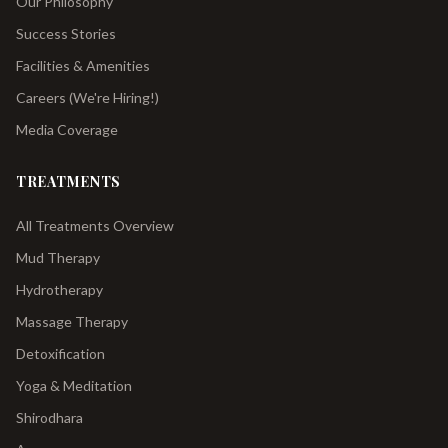
Our Philosophy
Success Stories
Facilities & Amenities
Careers (We're Hiring!)
Media Coverage
TREATMENTS
All Treatments Overview
Mud Therapy
Hydrotherapy
Massage Therapy
Detoxification
Yoga & Meditation
Shirodhara