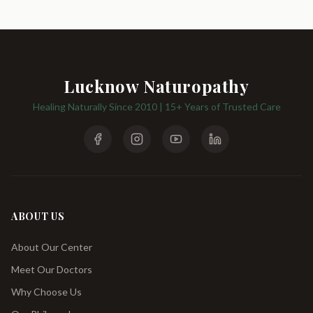
Lucknow Naturopathy
Healing Naturally Since 2010 | 15+ Years of Trusted Care
ABOUT US
About Our Center
Meet Our Doctors
Why Choose Us