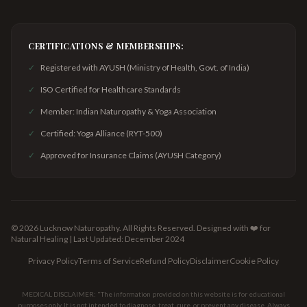
CERTIFICATIONS & MEMBERSHIPS:
✓
Registered with AYUSH (Ministry of Health, Govt. of India)
✓
ISO Certified for Healthcare Standards
✓
Member: Indian Naturopathy & Yoga Association
✓
Certified: Yoga Alliance (RYT-500)
✓
Approved for Insurance Claims (AYUSH Category)
©
2026
Lucknow Naturopathy. All Rights Reserved.
Designed with ❤️ for
Natural Healing | Last Updated: December 2024
Privacy Policy
Terms of Service
Refund Policy
Disclaimer
Cookie Policy
MEDICAL DISCLAIMER: "The information provided on this website is for educational
purposes only. It is not intended to diagnose, treat, cure, or prevent any disease. Always