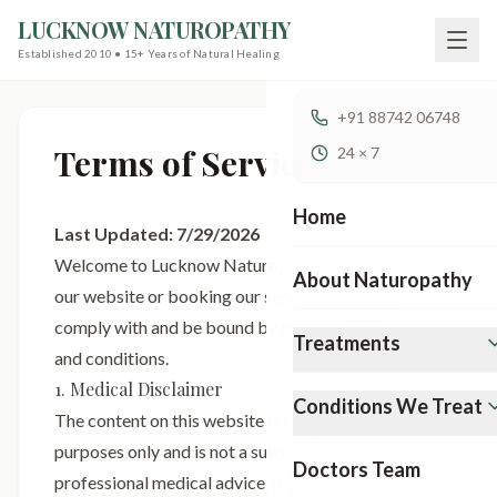
LUCKNOW NATUROPATHY
Established 2010 • 15+ Years of Natural Healing
+91 88742 06748
Terms of Service
24 × 7
Home
Last Updated:
7/29/2026
Welcome to Lucknow Naturopathy. By accessing
About Naturopathy
our website or booking our services, you agree to
comply with and be bound by the following terms
Treatments
and conditions.
1. Medical Disclaimer
Conditions We Treat
The content on this website is for informational
purposes only and is not a substitute for
Doctors Team
professional medical advice, diagnosis, or