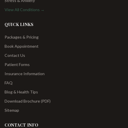
Stress & Anxiety
View All Conditions →
QUICK LINKS
Packages & Pricing
Book Appointment
Contact Us
Patient Forms
Insurance Information
FAQ
Blog & Health Tips
Download Brochure (PDF)
Sitemap
CONTACT INFO