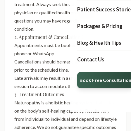
treatment. Always seek the advice of your
Patient Success Storie
physician or qualified health provider with any
questions you may have regarding a medical
Packages & Pricing
condition.
2. Appointment & Cancellation Policy
Blog & Health Tips
Appointments must be booked in advance via
phone or WhatsApp.
Contact Us
Cancellations should be made at least 24 hours
prior to the scheduled time.
Late arrivals may result in a shortened treatment
Book Free Consultatio
session to accommodate other patients.
3. Treatment Outcomes
Naturopathy is a holistic healing system that relies
on the body's self-healing capacity. Results vary
from individual to individual and depend on lifestyle
adherence. We do not guarantee specific outcomes