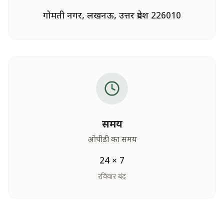
गोमती नगर, लखनऊ, उत्तर प्रदेश 226010
समय
ओपीडी का समय
24 × 7
रविवार बंद