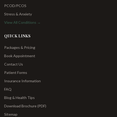
PCOD/PCOS
Stress & Anxiety
View All Conditions →
QUICK LINKS
Packages & Pricing
Book Appointment
Contact Us
Patient Forms
Insurance Information
FAQ
Blog & Health Tips
Download Brochure (PDF)
Sitemap