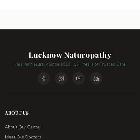
Lucknow Naturopathy
Healing Naturally Since 2010 | 15+ Years of Trusted Care
ABOUT US
About Our Center
Meet Our Doctors