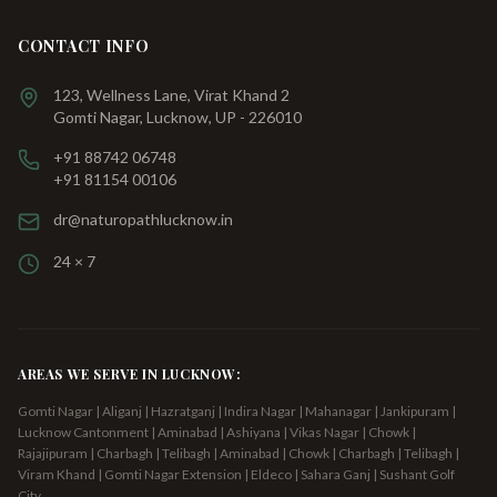
CONTACT INFO
123, Wellness Lane, Virat Khand 2
Gomti Nagar, Lucknow, UP - 226010
+91 88742 06748
+91 81154 00106
dr@naturopathlucknow.in
24 × 7
AREAS WE SERVE IN LUCKNOW:
Gomti Nagar | Aliganj | Hazratganj | Indira Nagar | Mahanagar | Jankipuram |
Lucknow Cantonment | Aminabad | Ashiyana | Vikas Nagar | Chowk |
Rajajipuram | Charbagh | Telibagh
| Aminabad | Chowk | Charbagh | Telibagh |
Viram Khand | Gomti Nagar Extension | Eldeco | Sahara Ganj | Sushant Golf
City