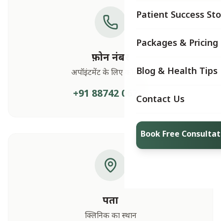
Patient Success Sto
Packages & Pricing
फ़ोन नंबर
Blog & Health Tips
अपॉइंटमेंट के लिए कॉल करें
+91 88742 06748
Contact Us
Book Free Consultat
पता
क्लिनिक का स्थान