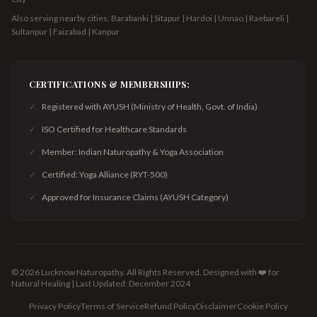
Also serving nearby cities: Barabanki | Sitapur | Hardoi | Unnao | Raebareli |
Sultanpur | Faizabad | Kanpur
CERTIFICATIONS & MEMBERSHIPS:
✓
Registered with AYUSH (Ministry of Health, Govt. of India)
✓
ISO Certified for Healthcare Standards
✓
Member: Indian Naturopathy & Yoga Association
✓
Certified: Yoga Alliance (RYT-500)
✓
Approved for Insurance Claims (AYUSH Category)
©
2026
Lucknow Naturopathy. All Rights Reserved.
Designed with ❤️ for
Natural Healing | Last Updated: December 2024
Privacy Policy
Terms of Service
Refund Policy
Disclaimer
Cookie Policy