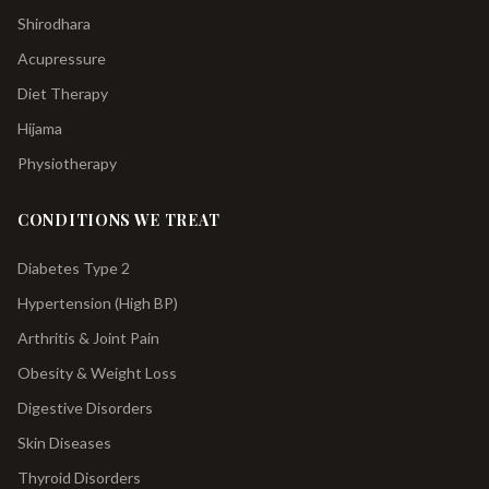
Shirodhara
Acupressure
Diet Therapy
Hijama
Physiotherapy
CONDITIONS WE TREAT
Diabetes Type 2
Hypertension (High BP)
Arthritis & Joint Pain
Obesity & Weight Loss
Digestive Disorders
Skin Diseases
Thyroid Disorders