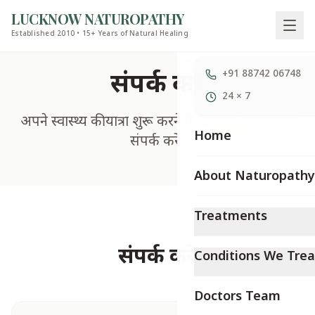
LUCKNOW NATUROPATHY
Established 2010 • 15+ Years of Natural Healing
संपर्क करें
+91 88742 06748
24 × 7
अपने स्वास्थ्य की यात्रा शुरू करने के लिए आज ही हमसे
Home
संपर्क करें।
About Naturopathy
Treatments
संपर्क करें
Conditions We Trea
Doctors Team