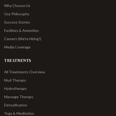
Why Choose Us
Our Philosophy
Success Stories
Facilities & Amenities
Careers (We're Hiring!)
Media Coverage
TREATMENTS
All Treatments Overview
Mud Therapy
Hydrotherapy
Massage Therapy
Detoxification
Yoga & Meditation