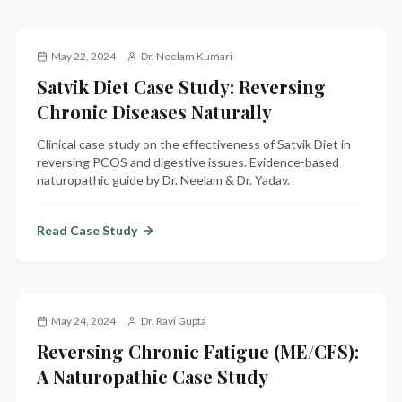
May 22, 2024
Dr. Neelam Kumari
Satvik Diet Case Study: Reversing
Chronic Diseases Naturally
Clinical case study on the effectiveness of Satvik Diet in
reversing PCOS and digestive issues. Evidence-based
naturopathic guide by Dr. Neelam & Dr. Yadav.
Read Case Study
May 24, 2024
Dr. Ravi Gupta
Reversing Chronic Fatigue (ME/CFS):
A Naturopathic Case Study