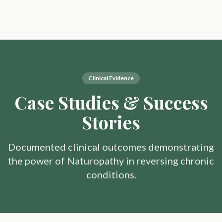
Clinical Evidence
Case Studies & Success
Stories
Documented clinical outcomes demonstrating
the power of Naturopathy in reversing chronic
conditions.