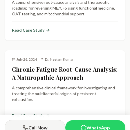
A comprehensive root-cause analysis and therapeutic
roadmap for reversing ME/CFS using functional medicine,
OAT testing, and mitochondrial support.
Read Case Study
July 26, 2024
Dr. Neelam Kumari
Chronic Fatigue Root-Cause Analysis:
A Naturopathic Approach
A comprehensive clinical framework for investigating and
treating the multifactorial origins of persistent
exhaustion.
Read Case Study
Call Now
WhatsApp